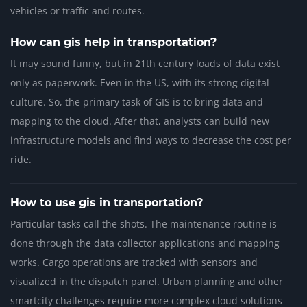
vehicles or traffic and routes.
How can gis help in transportation?
It may sound funny, but in 21th century loads of data exist
only as paperwork. Even in the US, with its strong digital
culture. So, the primary task of GIS is to bring data and
mapping to the cloud. After that, analysts can build new
infrastructure models and find ways to decrease the cost per
ride.
How to use gis in transportation?
Particular tasks call the shots. The maintenance routine is
done through the data collector applications and mapping
works. Cargo operations are tracked with sensors and
visualized in the dispatch panel. Urban planning and other
smartcity challenges require more complex cloud solutions