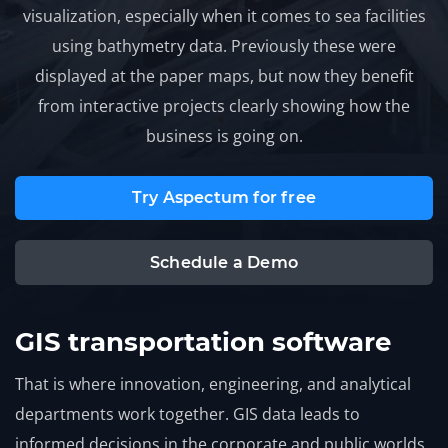
visualization, especially when it comes to sea facilities
using bathymetry data. Previously these were
displayed at the paper maps, but now they benefit
from interactive projects clearly showing how the
business is going on.
Try Aspectum for free
Schedule a Demo
GIS transportation software
That is where innovation, engineering, and analytical
departments work together. GIS data leads to
informed decisions in the corporate and public worlds.