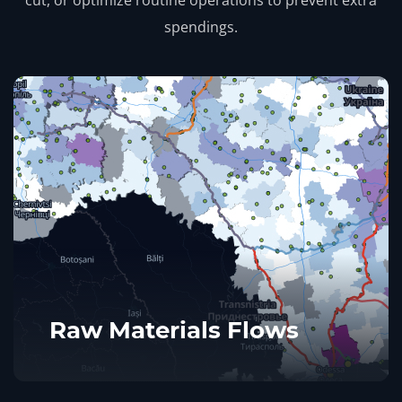
spendings.
Raw Materials Flows