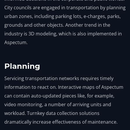
City councils are engaged in transportation by planning
urban zones, including parking lots, e-charges, parks,
grounds and other objects. Another trend in the
industry is 3D modeling, which is also implemented in
Aspectum.
Planning
Servicing transportation networks requires timely
information to react on. Interactive maps of Aspectum
can contain auto-updated pieces like, for example,
video monitoring, a number of arriving units and
workload. Turnkey data collection solutions
dramatically increase effectiveness of maintenance.