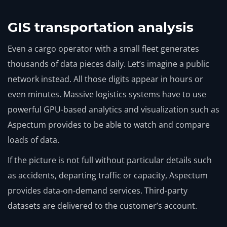
GIS transportation analysis
Even a cargo operator with a small fleet generates
thousands of data pieces daily. Let’s imagine a public
network instead. All those digits appear in hours or
even minutes. Massive logistics systems have to use
powerful GPU-based analytics and visualization such as
Aspectum provides to be able to watch and compare
loads of data.
If the picture is not full without particular details such
as accidents, departing traffic or capacity, Aspectum
provides data-on-demand services. Third-party
datasets are delivered to the customer’s account.