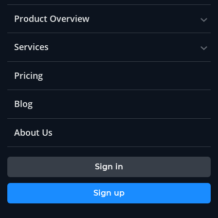
Product Overview
Services
Pricing
Blog
About Us
Sign in
Sign up