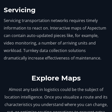
Servicing
Servicing transportation networks requires timely
information to react on. Interactive maps of Aspectum
can contain auto-updated pieces like, for example,
video monitoring, a number of arriving units and
workload. Turnkey data collection solutions
dramatically increase effectiveness of maintenance.
Explore Maps
Almost any task in logistics could be the subject of
location intelligence. Once you visualize a route and its
characteristics you understand where you can change,
cut, or optimize routine operations to prevent extra