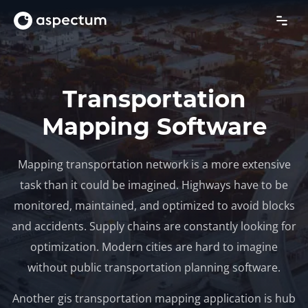
Transportation
Mapping Software
Mapping transportation network is a more extensive
task than it could be imagined. Highways have to be
monitored, maintained, and optimized to avoid blocks
and accidents. Supply chains are constantly looking for
optimization. Modern cities are hard to imagine
without public transportation planning software.
Another gis transportation mapping application is hub