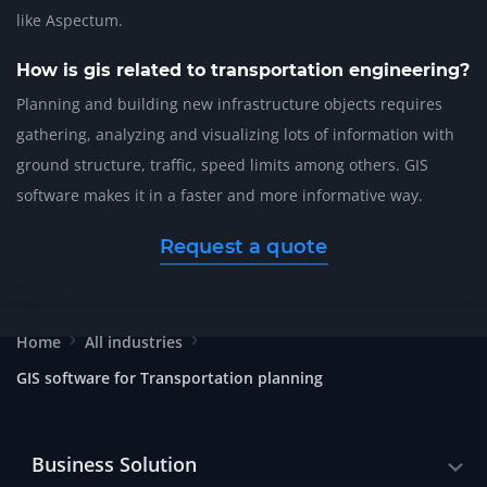
like Aspectum.
How is gis related to transportation engineering?
Planning and building new infrastructure objects requires
gathering, analyzing and visualizing lots of information with
ground structure, traffic, speed limits among others. GIS
software makes it in a faster and more informative way.
Request a quote
Home
All industries
GIS software for Transportation planning
Business Solution