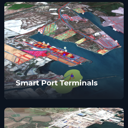
Smart Port Terminals