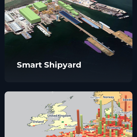
Smart Shipyard