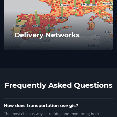
Delivery Networks
Frequently Asked Questions
How does transportation use gis?
The most obvious way is tracking and monitoring both