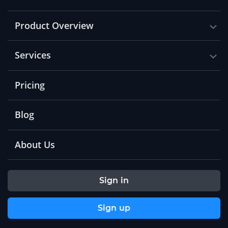
Product Overview
Services
Pricing
Blog
About Us
Sign in
Sign up