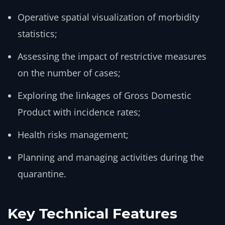
Operative spatial visualization of morbidity
statistics;
Assessing the impact of restrictive measures
on the number of cases;
Exploring the linkages of Gross Domestic
Product with incidence rates;
Health risks management;
Planning and managing activities during the
quarantine.
Key Technical Features