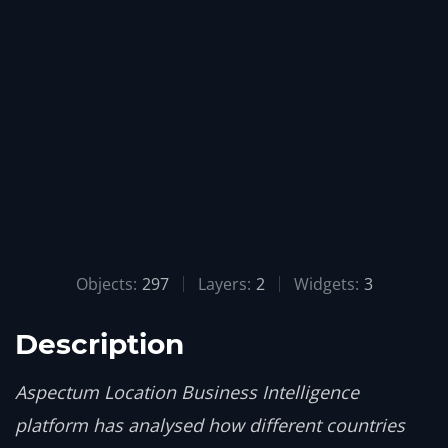
Objects:
297
Layers:
2
Widgets:
3
Description
Aspectum Location Business Intelligence
platform has analysed how different countries