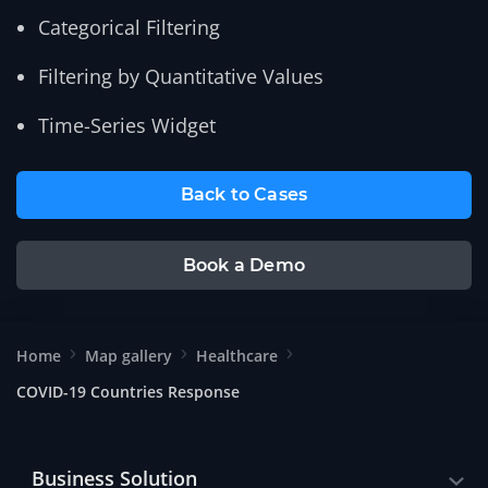
Categorical Filtering
Filtering by Quantitative Values
Time-Series Widget
Back to Cases
Book a Demo
Home
Map gallery
Healthcare
COVID-19 Countries Response
Business Solution