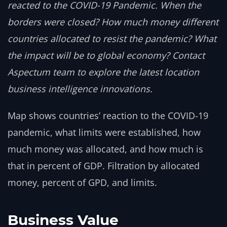
reacted to the COVID-19 Pandemic. When the
borders were closed? How much money different
countries allocated to resist the pandemic? What
the impact will be to global economy? Contact
Aspectum team to explore the latest location
business intelligence innovations.
Map shows countries’ reaction to the COVID-19
pandemic, what limits were established, how
much money was allocated, and how much is
that in percent of GDP. Filtration by allocated
money, percent of GPD, and limits.
Business Value