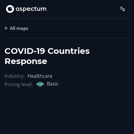
All maps
COVID-19 Countries
Response
Industry:
Healthcare
Basic
Pricing level: